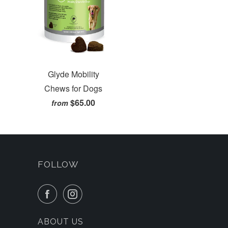
Glyde Mobility
Chews for Dogs
$65.00
from
FOLLOW
ABOUT US