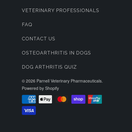
VETERINARY PROFESSIONALS
FAQ
CONTACT US
OSTEOARTHRITIS IN DOGS
DOG ARTHRITIS QUIZ
© 2026
Parnell Veterinary Pharmaceuticals
.
Powered by Shopify