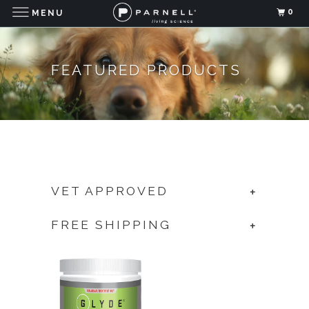
0
MENU
FEATURED PRODUCTS
VET APPROVED
+
FREE SHIPPING
+